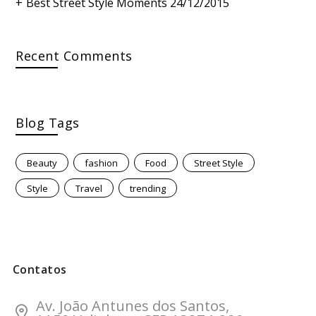
Best Street Style Moments
24/12/2015
Recent Comments
Blog Tags
Beauty
fashion
Food
Street Style
Style
Travel
trending
Contatos
Av. João Antunes dos Santos,