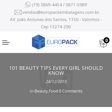
(19) 3869-4454 / 3871-5989
vendas@europackembalagens.com.br
AV. João Antunes dos Santos, 1150 - Valinhos -
Cep 13274-290
0
101 BEAUTY TIPS EVERY GIRL SHOULD
KNOW
24/12/2015
In
Beauty
,
Food
0 Comments