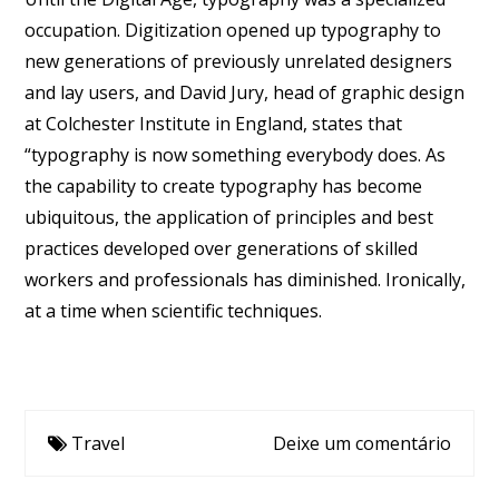
occupation. Digitization opened up typography to
new generations of previously unrelated designers
and lay users, and David Jury, head of graphic design
at Colchester Institute in England, states that
“typography is now something everybody does. As
the capability to create typography has become
ubiquitous, the application of principles and best
practices developed over generations of skilled
workers and professionals has diminished. Ironically,
at a time when scientific techniques.
Travel
Deixe um comentário