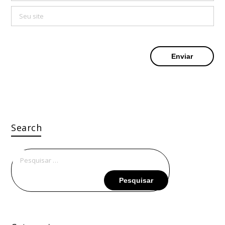
Search
Pesquisar
por: