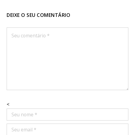
DEIXE O SEU COMENTÁRIO
<