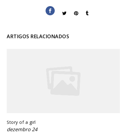
ARTIGOS RELACIONADOS
Story of a girl
dezembro 24