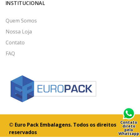
INSTITUCIONAL
Quem Somos
Nossa Loja
Contato
FAQ
Contato
© Euro Pack Embalagens. Todos os direitos
direto
pelo
reservados
Whatsapp