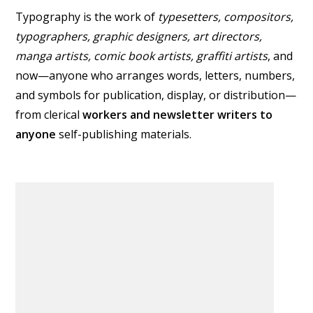
Typography is the work of
typesetters, compositors,
typographers
, graphic designers, art directors,
manga artists, comic book artists, graffiti artists
, and
now—anyone who arranges words, letters, numbers,
and symbols for publication, display, or distribution—
from clerical
workers and newsletter writers to
anyone
self-publishing materials.