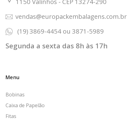
1150 Valinhos - CEP 13274-290
vendas@europackembalagens.com.br
(19) 3869-4454 ou 3871-5989
Segunda a sexta das 8h às 17h
Menu
Bobinas
Caixa de Papelão
Fitas