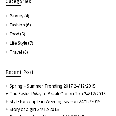
Categories
Beauty
(4)
Fashion
(6)
Food
(5)
Life Style
(7)
Travel
(6)
Recent Post
Spring – Summer Trending 2017
24/12/2015
The Easiest Way to Break Out on Top
24/12/2015
Style for couple in Weeding season
24/12/2015
Story of a girl
24/12/2015