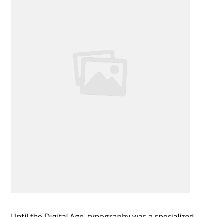
Until the Digital Age, typography was a specialized