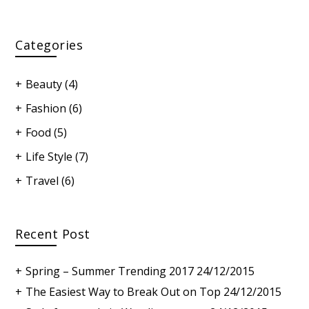
Categories
Beauty
(4)
Fashion
(6)
Food
(5)
Life Style
(7)
Travel
(6)
Recent Post
Spring – Summer Trending 2017
24/12/2015
The Easiest Way to Break Out on Top
24/12/2015