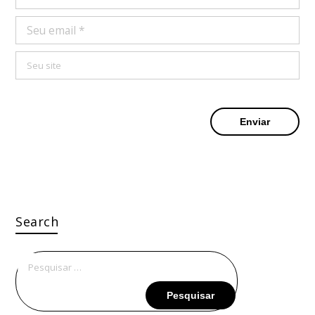
Search
Pesquisar
por: