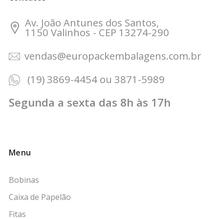
Av. João Antunes dos Santos,
1150 Valinhos - CEP 13274-290
vendas@europackembalagens.com.br
(19) 3869-4454 ou 3871-5989
Segunda a sexta das 8h às 17h
Menu
Bobinas
Caixa de Papelão
Fitas