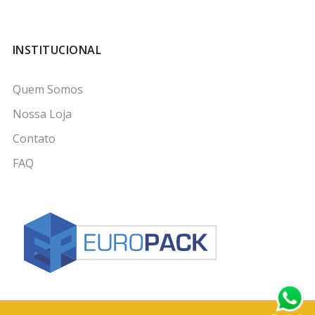
INSTITUCIONAL
Quem Somos
Nossa Loja
Contato
FAQ