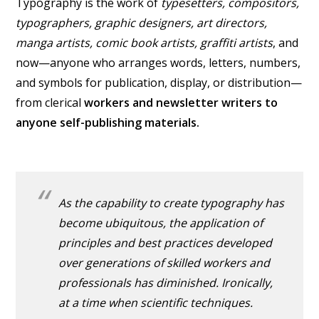
Typography is the work of
typesetters, compositors,
typographers, graphic designers, art directors,
manga artists, comic book artists, graffiti artists
, and
now—anyone who arranges words, letters, numbers,
and symbols for publication, display, or distribution—
from clerical
workers and newsletter writers to
anyone self-publishing materials.
As the capability to create typography has
become ubiquitous, the application of
principles and best practices developed
over generations of skilled workers and
professionals has diminished. Ironically,
at a time when scientific techniques.