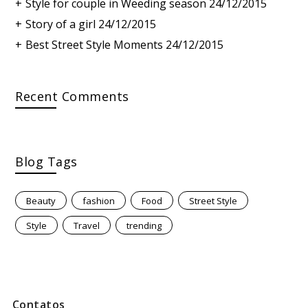
Style for couple in Weeding season
24/12/2015
Story of a girl
24/12/2015
Best Street Style Moments
24/12/2015
Recent Comments
Blog Tags
Beauty
fashion
Food
Street Style
Style
Travel
trending
Contatos