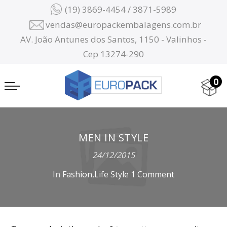
(19) 3869-4454 / 3871-5989
vendas@europackembalagens.com.br
AV. João Antunes dos Santos, 1150 - Valinhos -
Cep 13274-290
0
MEN IN STYLE
24/12/2015
In
Fashion
,
Life Style
1 Comment