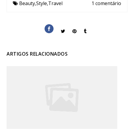
Beauty
,
Style
,
Travel
1 comentário
ARTIGOS RELACIONADOS