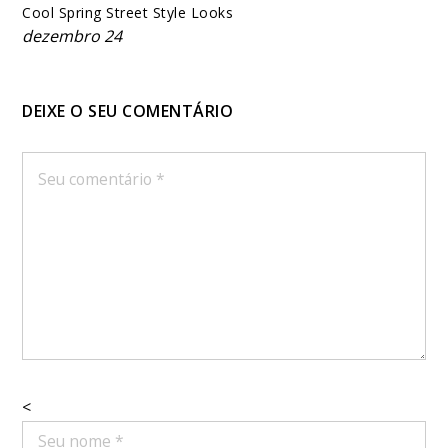
Cool Spring Street Style Looks
dezembro 24
DEIXE O SEU COMENTÁRIO
<