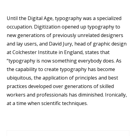
Until the Digital Age, typography was a specialized
occupation. Digitization opened up typography to
new generations of previously unrelated designers
and lay users, and David Jury, head of graphic design
at Colchester Institute in England, states that
“typography is now something everybody does. As
the capability to create typography has become
ubiquitous, the application of principles and best
practices developed over generations of skilled
workers and professionals has diminished. Ironically,
at a time when scientific techniques.